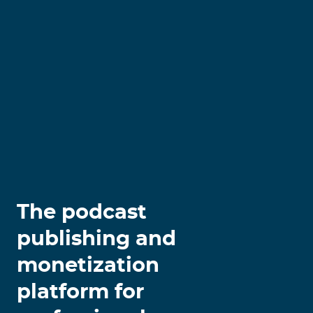
The podcast
publishing and
monetization
platform for