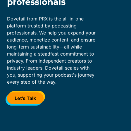
professionals
</div>
Dovetail from PRX is the all-in-one
platform trusted by podcasting
professionals. We help you expand your
audience, monetize content, and ensure
long-term sustainability—all while
maintaining a steadfast commitment to
privacy. From independent creators to
industry leaders, Dovetail scales with
you, supporting your podcast's journey
every step of the way.
Let's Talk