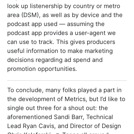
look up listenership by country or metro
area (DSM), as well as by device and the
podcast app used — assuming the
podcast app provides a user-agent we
can use to track. This gives producers
useful information to make marketing
decisions regarding ad spend and
promotion opportunities.
To conclude, many folks played a part in
the development of Metrics, but I’d like to
single out three for a shout out: the
aforementioned Sandi Barr, Technical
Lead Ryan Cavis, and Director of Design