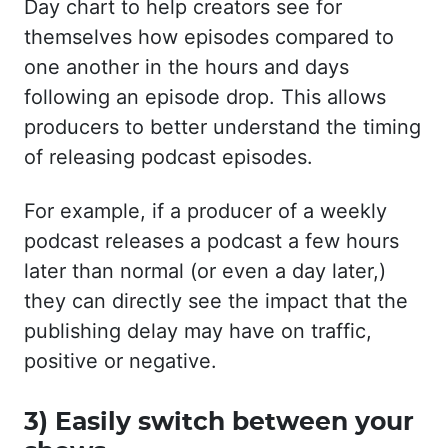
Day chart to help creators see for
themselves how episodes compared to
one another in the hours and days
following an episode drop. This allows
producers to better understand the timing
of releasing podcast episodes.
For example, if a producer of a weekly
podcast releases a podcast a few hours
later than normal (or even a day later,)
they can directly see the impact that the
publishing delay may have on traffic,
positive or negative.
3) Easily switch between your