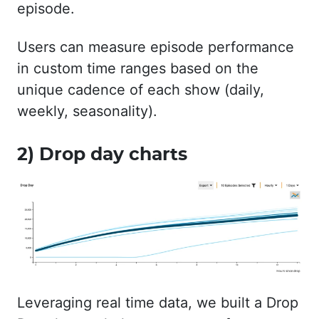
episode.
Users can measure episode performance
in custom time ranges based on the
unique cadence of each show (daily,
weekly, seasonality).
2) Drop day charts
Leveraging real time data, we built a Drop