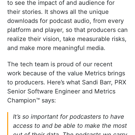
to see the impact of and audience for
their stories. It shows all the unique
downloads for podcast audio, from every
platform and player, so that producers can
realize their vision, take measurable risks,
and make more meaningful media.
The tech team is proud of our recent
work because of the value Metrics brings
to producers. Here’s what Sandi Barr, PRX
Senior Software Engineer and Metrics
Champion™ says:
It’s so important for podcasters to have
access to and be able to make the most
out of their data. The podcasts we carry