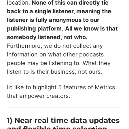
location.
None of this can directly tie
back to a single listener, meaning the
listener is fully anonymous to our
publishing platform.
All we know is that
somebody listened, not who.
Furthermore, we do not collect any
information on what other podcasts
people may be listening to. What they
listen to is their business, not ours.
I’d like to highlight 5 features of Metrics
that empower creators.
1) Near real time data updates