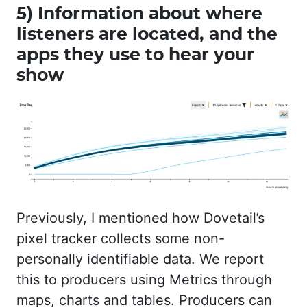
5) Information about where
listeners are located, and the
apps they use to hear your
show
Previously, I mentioned how Dovetail’s
pixel tracker collects some non-
personally identifiable data. We report
this to producers using Metrics through
maps, charts and tables. Producers can