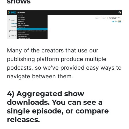
shows
Many of the creators that use our
publishing platform produce multiple
podcasts, so we’ve provided easy ways to
navigate between them.
4) Aggregated show
downloads. You can see a
single episode, or compare
releases.