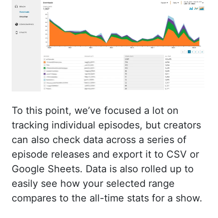
To this point, we’ve focused a lot on
tracking individual episodes, but creators
can also check data across a series of
episode releases and export it to CSV or
Google Sheets. Data is also rolled up to
easily see how your selected range
compares to the all-time stats for a show.