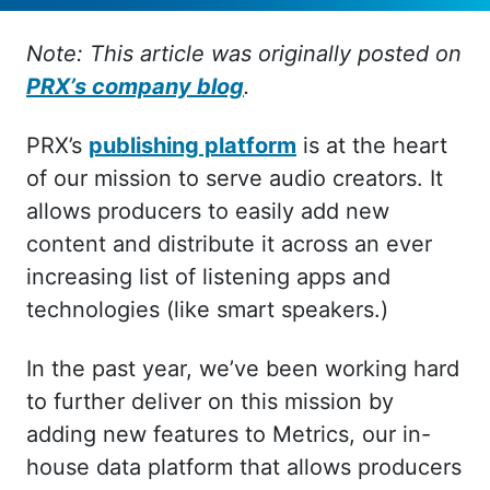
Note: This article was originally posted on
PRX’s company blog
.
PRX’s
publishing platform
is at the heart
of our mission to serve audio creators. It
allows producers to easily add new
content and distribute it across an ever
increasing list of listening apps and
technologies (like smart speakers.)
In the past year, we’ve been working hard
to further deliver on this mission by
adding new features to Metrics, our in-
house data platform that allows producers