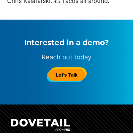
Chris Kalafarski. 🌮 Tacos all around.
Interested in a demo?
Reach out today
Let's Talk