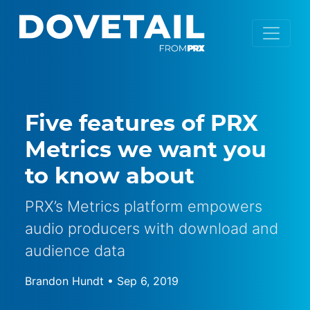
Five features of PRX
Metrics we want you
to know about
PRX’s Metrics platform empowers
audio producers with download and
audience data
Brandon Hundt
•
Sep 6, 2019