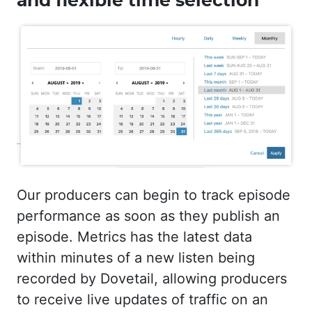
and flexible time selection
Our producers can begin to track episode
performance as soon as they publish an
episode. Metrics has the latest data
within minutes of a new listen being
recorded by Dovetail, allowing producers
to receive live updates of traffic on an