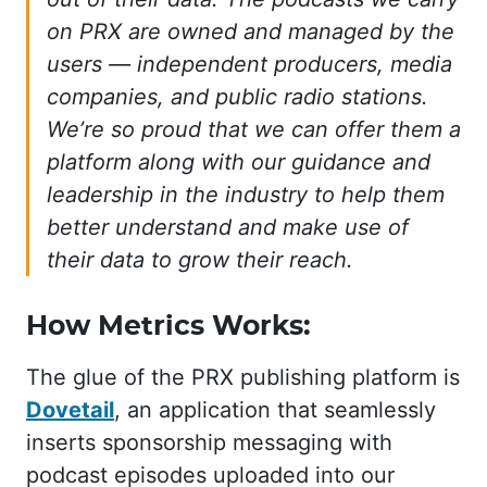
on PRX are owned and managed by the
users — independent producers, media
companies, and public radio stations.
We’re so proud that we can offer them a
platform along with our guidance and
leadership in the industry to help them
better understand and make use of
their data to grow their reach.
How Metrics Works:
The glue of the PRX publishing platform is
Dovetail
, an application that seamlessly
inserts sponsorship messaging with
podcast episodes uploaded into our