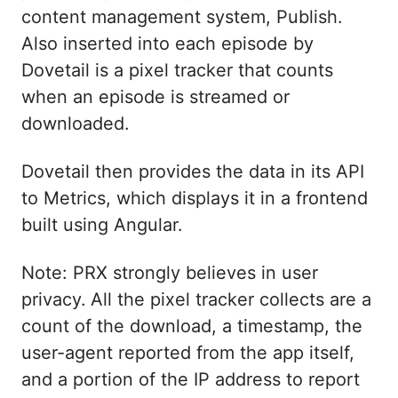
content management system, Publish.
Also inserted into each episode by
Dovetail is a pixel tracker that counts
when an episode is streamed or
downloaded.
Dovetail then provides the data in its API
to Metrics, which displays it in a frontend
built using Angular.
Note: PRX strongly believes in user
privacy.
All the pixel tracker collects are a
count of the download, a timestamp, the
user-agent reported from the app itself,
and a portion of the IP address to report